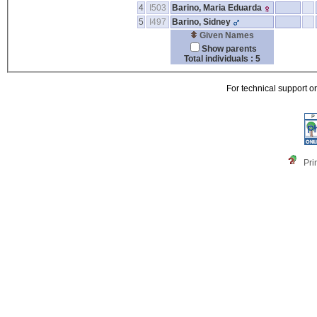
4
I503
Barino, Maria Eduarda
5
I497
Barino, Sidney
Given Names
Show parents
Total individuals : 5
For technical support o
Pri