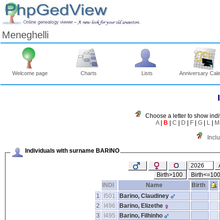
Meneghelli
Welcome page
Charts
Lists
Anniversary Cal
Choose a letter to show indi
A
|
B
|
C
|
D
|
F
|
G
|
L
|
M
Incl
Individuals with surname BARINO
Birth>100
Birth<=10
INDI
Name
Birth
1
I501
Barino, Claudiney
2
I496
Barino, Elizethe
3
I495
Barino, Filhinho