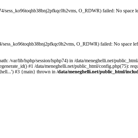
hp74/sess_ko96toqhb38bnj2pfkqc0h2vms, O_RDWR) failed: No space lef
php74/sess_ko96toqhb38bnj2pfkqc0h2vms, O_RDWR) failed: No space left
(path: /var/lib/lsphp/session/lsphp74) in /data/meneghelli.net/public_htm
egenerate_id() #1 /data/meneghelli.net/public_html/config.php(75): requ
ghell...') #3 {main} thrown in
/data/meneghelli.net/public_html/inclu