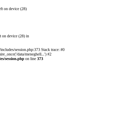
t on device (28)
 on device (28) in
l/includes/session.php:373 Stack trace: #0
ire_once('/data/meneghell...') #2
des/session.php
on line
373