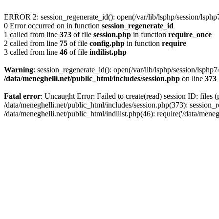
ERROR 2: session_regenerate_id(): open(/var/lib/lsphp/session/lsp
0 Error occurred on in function
session_regenerate_id
1 called from line
373
of file
session.php
in function
require_once
2 called from line
75
of file
config.php
in function
require
3 called from line
46
of file
indilist.php
Warning
: session_regenerate_id(): open(/var/lib/lsphp/session/ls
/data/meneghelli.net/public_html/includes/session.php
on line
373
Fatal error
: Uncaught Error: Failed to create(read) session ID: files 
/data/meneghelli.net/public_html/includes/session.php(373): session_r
/data/meneghelli.net/public_html/indilist.php(46): require('/data/mene