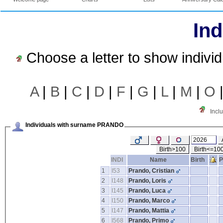
Ind
Choose a letter to show indivi
A
|
B
|
C
|
D
|
F
|
G
|
L
|
M
|
O
Incl
Individuals with surname PRANDO
Birth>100
Birth<=10
INDI
Name
Birth
P
1
I53
Prando, Cristian
2
I148
Prando, Loris
3
I145
Prando, Luca
4
I150
Prando, Marco
5
I147
Prando, Mattia
6
I568
Prando, Primo