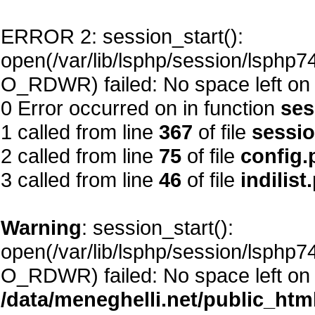
ERROR 2: session_start():
open(/var/lib/lsphp/session/lsphp
O_RDWR) failed: No space left on 
0 Error occurred on in function
ses
1 called from line
367
of file
sessi
2 called from line
75
of file
config.
3 called from line
46
of file
indilist
Warning
: session_start():
open(/var/lib/lsphp/session/lsphp
O_RDWR) failed: No space left on 
/data/meneghelli.net/public_htm