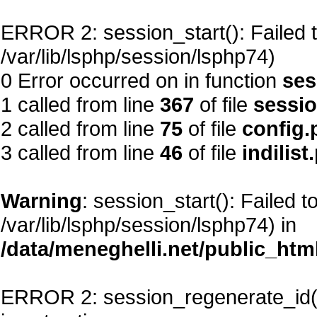
ERROR 2: session_start(): Failed to
/var/lib/lsphp/session/lsphp74)
0 Error occurred on in function
ses
1 called from line
367
of file
sessi
2 called from line
75
of file
config.
3 called from line
46
of file
indilist
Warning
: session_start(): Failed t
/var/lib/lsphp/session/lsphp74) in
/data/meneghelli.net/public_htm
ERROR 2: session_regenerate_id()