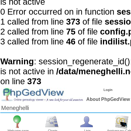
is not active
0 Error occurred on in function
ses
1 called from line
373
of file
sessi
2 called from line
75
of file
config.
3 called from line
46
of file
indilist
Warning
: session_regenerate_id()
is not active in
/data/meneghelli.
on line
373
Login
About PhpGedView
Meneghelli
Welcome page
Charts
Lists
Anniversary Cal