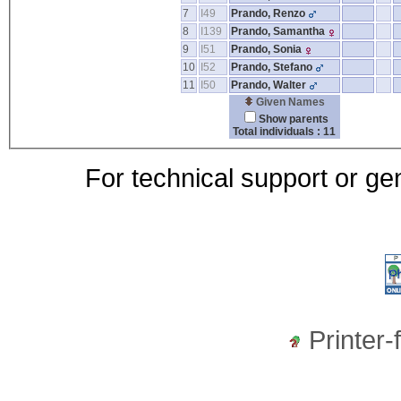
7
I49
Prando, Renzo
8
I139
Prando, Samantha
9
I51
Prando, Sonia
10
I52
Prando, Stefano
11
I50
Prando, Walter
Given Names
Show parents
Total individuals : 11
For technical support or ge
Printer-