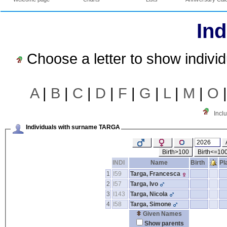
Ind
Choose a letter to show indivi
A
|
B
|
C
|
D
|
F
|
G
|
L
|
M
|
O
Incl
Individuals with surname TARGA
Birth>100
Birth<=10
INDI
Name
Birth
Pl
1
I59
Targa, Francesca
2
I57
Targa, Ivo
3
I143
Targa, Nicola
4
I58
Targa, Simone
Given Names
Show parents