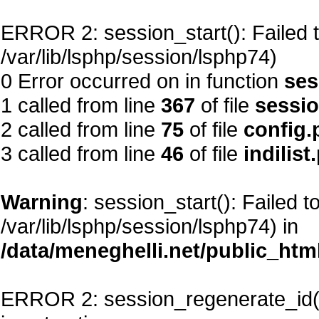
ERROR 2: session_start(): Failed to
/var/lib/lsphp/session/lsphp74)
0 Error occurred on in function
ses
1 called from line
367
of file
sessi
2 called from line
75
of file
config.
3 called from line
46
of file
indilist
Warning
: session_start(): Failed t
/var/lib/lsphp/session/lsphp74) in
/data/meneghelli.net/public_htm
ERROR 2: session_regenerate_id()