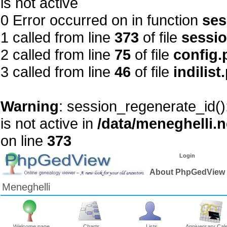
is not active
0 Error occurred on in function
ses
1 called from line
373
of file
sessi
2 called from line
75
of file
config.
3 called from line
46
of file
indilist
Warning
: session_regenerate_id()
is not active in
/data/meneghelli.
on line
373
Login
About PhpGedView
Meneghelli
Welcome page
Charts
Lists
Anniversary Cal