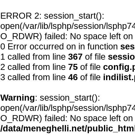
ERROR 2: session_start():
open(/var/lib/lsphp/session/lsph
O_RDWR) failed: No space left on 
0 Error occurred on in function
ses
1 called from line
367
of file
sessi
2 called from line
75
of file
config.
3 called from line
46
of file
indilist
Warning
: session_start():
open(/var/lib/lsphp/session/lsph
O_RDWR) failed: No space left on 
/data/meneghelli.net/public_htm