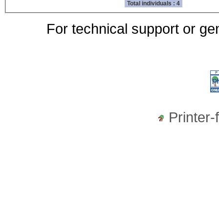
Total individuals : 4
For technical support or ge
Printer-