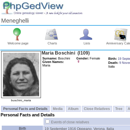
Meneghelli
Welcome page
Charts
Lists
Anniversary Cal
Maria Boschini ‎(I109)‎
Surname:
Boschini
Gender:
Female
Birth:
19 Sept
Given Names:
Death:
9 Nove
Maria
Italia
buschini_maria
Personal Facts and Details
Media
Album
Close Relatives
Tree
A
Personal Facts and Details
Events of close relatives
Birth
19 September 1916
Oppeano, Verona, Italia