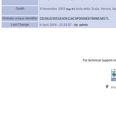
Death
9 November 2003
Isola della Scala, Verona, Ita
‎(Age 87)‎
Globally unique Identifier
DD391D3551E4D6118C8F0000E87B99EA8571
Last Change
6 April 2008
-
21:53:57
- by: admin
For technical support o
Pri