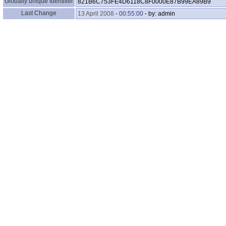
Globally unique Identifier
821B6C753FE4D6118C8F0000E87B99EA89B9
Last Change
13 April 2008
-
00:55:00
- by: admin