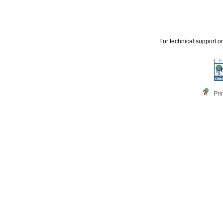
For technical support o
Pri