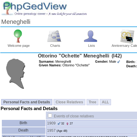
Meneghelli
Welcome page
Charts
Lists
Anniversary Cal
Ottorino "Ochette" Meneghelli ‎(I42)‎
Surname:
Meneghelli
Gender:
Male
Birth:
Given Names:
Ottorino "Ochette"
Death:
Personal Facts and Details
Close Relatives
Tree
ALL
Personal Facts and Details
Events of close relatives
Birth
1909
32
27
Death
1957
‎(Age 48)‎