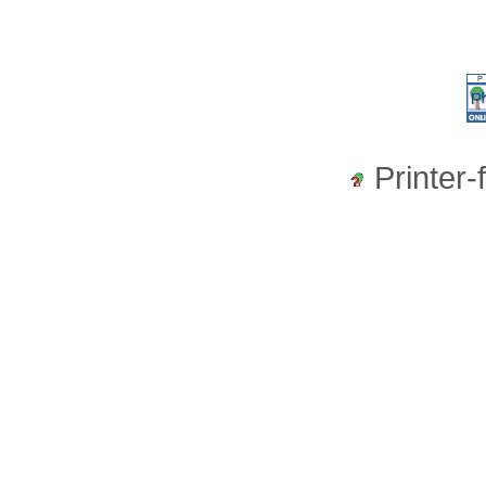
Printer-