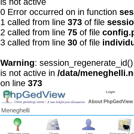
is not active
0 Error occurred on in function
ses
1 called from line
373
of file
sessi
2 called from line
75
of file
config.
3 called from line
30
of file
individ
Warning
: session_regenerate_id()
is not active in
/data/meneghelli.
on line
373
Login
About PhpGedView
Meneghelli
Welcome page
Charts
Lists
Anniversary Cal