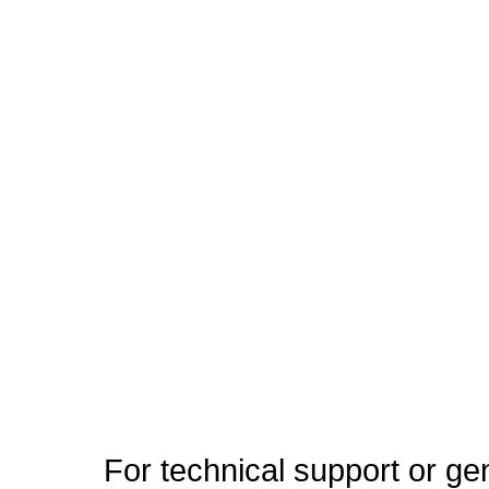
For technical support or ge