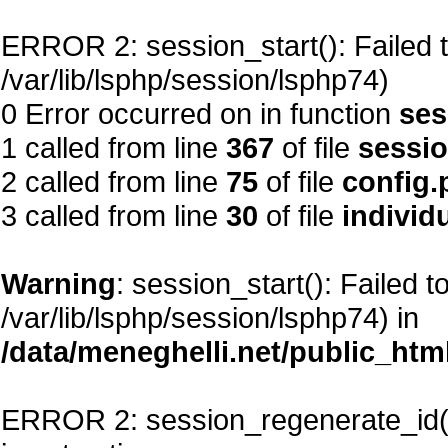
ERROR 2: session_start(): Failed to
/var/lib/lsphp/session/lsphp74)
0 Error occurred on in function
ses
1 called from line
367
of file
sessi
2 called from line
75
of file
config.
3 called from line
30
of file
individ
Warning
: session_start(): Failed t
/var/lib/lsphp/session/lsphp74) in
/data/meneghelli.net/public_htm
ERROR 2: session_regenerate_id()