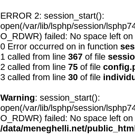
ERROR 2: session_start():
open(/var/lib/lsphp/session/lsph
O_RDWR) failed: No space left on 
0 Error occurred on in function
ses
1 called from line
367
of file
sessi
2 called from line
75
of file
config.
3 called from line
30
of file
individ
Warning
: session_start():
open(/var/lib/lsphp/session/lsph
O_RDWR) failed: No space left on 
/data/meneghelli.net/public_htm