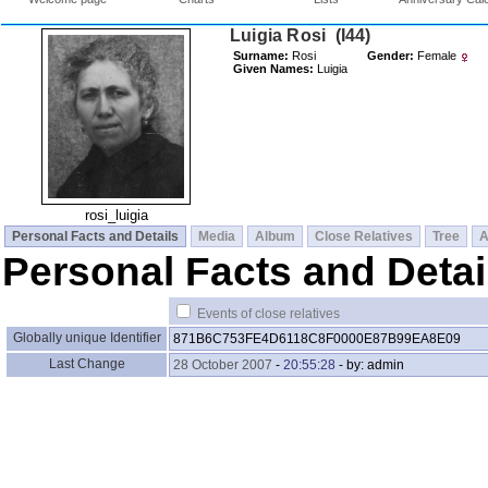
Luigia Rosi ‎(I44)‎
Surname:
Rosi
Gender:
Female
Given Names:
Luigia
rosi_luigia
Personal Facts and Details
Media
Album
Close Relatives
Tree
A
Personal Facts and Detai
Events of close relatives
Globally unique Identifier
871B6C753FE4D6118C8F0000E87B99EA8E09
Last Change
28 October 2007
-
20:55:28
- by: admin