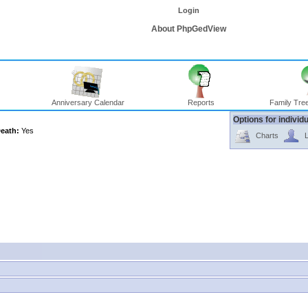
Login
About PhpGedView
Anniversary Calendar
Reports
Family Tree
Options for individ
eath:
Yes
Charts
L