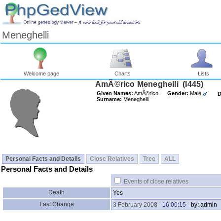
Meneghelli
Welcome page
Charts
Lists
AmÃ©rico Meneghelli ‎(I445)‎
Given Names:
AmÃ©rico
Gender:
Male
D
Surname:
Meneghelli
Personal Facts and Details
Close Relatives
Tree
ALL
Personal Facts and Details
Events of close relatives
Death
Yes
Last Change
3 February 2008
-
16:00:15
- by: admin