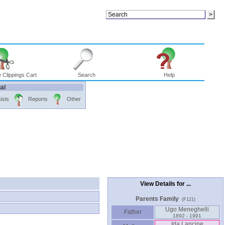
 Clippings Cart
Search
Help
ual
ists
Reports
Other
View Details for ...
Parents Family
(F121)
Ugo Meneghelli
Father
1892 - 1991
Ida Lancine