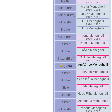
Mother
1894 - 1969
Arthur Meneghelli
Brother (Birth)
1916 - 1995
JosÃ© Meneghelli
Brother (Birth)
1917 - 1990
Luis Meneghelli
Brother (Birth)
1924 - 1925
Luis Meneghelli
Brother
-
Irene Meneghelli
Sister (Birth)
1926 - 1984
Palmira Meneghelli
Sister
-
JoÃ£o Meneghelli
Brother
-
OdÃ¬lia Meneghelli
Sister (Birth)
1927 - 1991
AmÃ©rico Meneghelli
(Birth)
-
HercÃ¬lia Meneghelli
Sister
-
SebastiÃ£o Meneghelli
Brother
-
Ilda Meneghelli
Sister
-
Hugo Filho Meneghelli
Brother
-
Almerinda Meneghelli
Sister
-
Roberto Meneghelli
Brother (Birth)
1933 - 2005