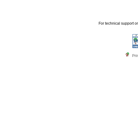
For technical support o
Pri