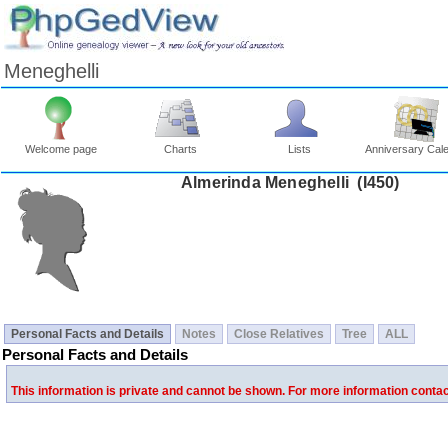
Meneghelli
Welcome page
Charts
Lists
Anniversary Cal
Almerinda Meneghelli ‎(I450)‎
Personal Facts and Details
Notes
Close Relatives
Tree
ALL
Personal Facts and Details
This information is private and cannot be shown. For more information conta