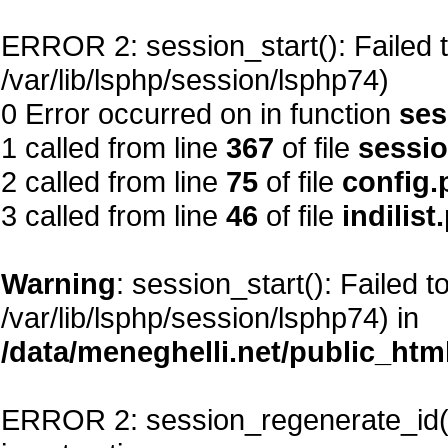
ERROR 2: session_start(): Failed to
/var/lib/lsphp/session/lsphp74)
0 Error occurred on in function
ses
1 called from line
367
of file
sessi
2 called from line
75
of file
config.
3 called from line
46
of file
indilist
Warning
: session_start(): Failed t
/var/lib/lsphp/session/lsphp74) in
/data/meneghelli.net/public_htm
ERROR 2: session_regenerate_id()