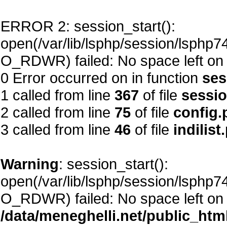
ERROR 2: session_start():
open(/var/lib/lsphp/session/lsp
O_RDWR) failed: No space left on 
0 Error occurred on in function
ses
1 called from line
367
of file
sessi
2 called from line
75
of file
config.
3 called from line
46
of file
indilist
Warning
: session_start():
open(/var/lib/lsphp/session/lsp
O_RDWR) failed: No space left on 
/data/meneghelli.net/public_htm