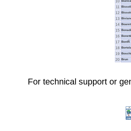
10
Bianca
11
Bissol
12
Bissol
13
Bivian
14
Boaret
15
Bonad
16
Bonett
17
BonfÃ
18
Bortol
19
Boschi
20
Brun
For technical support or ge