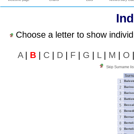
Ind
Choose a letter to show indivi
A
|
B
|
C
|
D
|
F
|
G
|
L
|
M
|
O
Skip Surname lis
Surn
1
Balest
2
Barino
3
Bariso
4
Battist
5
Beccal
6
Benedi
7
Berna
8
Bertoli
9
Bertoli