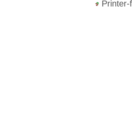
Printer-