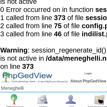
is not active
0 Error occurred on in function
ses
1 called from line
373
of file
sessi
2 called from line
75
of file
config.
3 called from line
46
of file
indilist
Warning
: session_regenerate_id()
is not active in
/data/meneghelli.
on line
373
Login
About PhpGedView
Meneghelli
Welcome page
Charts
Lists
Anniversary Cal