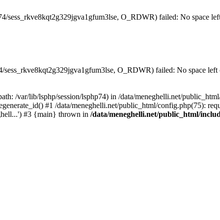
hp74/sess_rkve8kqt2g329jgva1gfum3lse, O_RDWR) failed: No space left
hp74/sess_rkve8kqt2g329jgva1gfum3lse, O_RDWR) failed: No space left 
(path: /var/lib/lsphp/session/lsphp74) in /data/meneghelli.net/public_htm
egenerate_id() #1 /data/meneghelli.net/public_html/config.php(75): requ
ghell...') #3 {main} thrown in
/data/meneghelli.net/public_html/inclu