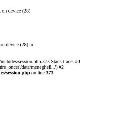
 on device (28)
on device (28) in
l/includes/session.php:373 Stack trace: #0
ire_once('/data/meneghell...') #2
des/session.php
on line
373