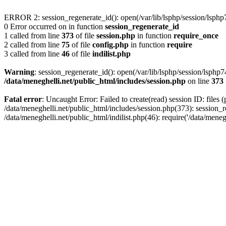
ERROR 2: session_regenerate_id(): open(/var/lib/lsphp/session/lsp
0 Error occurred on in function
session_regenerate_id
1 called from line
373
of file
session.php
in function
require_once
2 called from line
75
of file
config.php
in function
require
3 called from line
46
of file
indilist.php
Warning
: session_regenerate_id(): open(/var/lib/lsphp/session/lsp
/data/meneghelli.net/public_html/includes/session.php
on line
373
Fatal error
: Uncaught Error: Failed to create(read) session ID: files 
/data/meneghelli.net/public_html/includes/session.php(373): session_r
/data/meneghelli.net/public_html/indilist.php(46): require('/data/mene