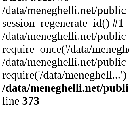
/data/meneghelli.net/public
session_regenerate_id() #1
/data/meneghelli.net/public
require_once('/data/meneghel
/data/meneghelli.net/public
require('/data/meneghell...'
/data/meneghelli.net/publ
line
373