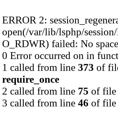
ERROR 2: session_regenera
open(/var/lib/lsphp/sessio
O_RDWR) failed: No space l
0 Error occurred on in func
1 called from line
373
of fi
require_once
2 called from line
75
of fil
3 called from line
46
of fil