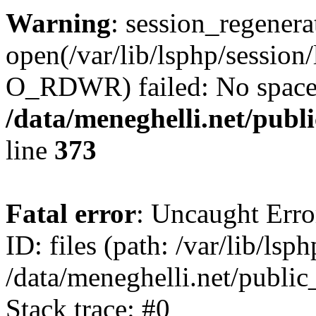
Warning
: session_regenera
open(/var/lib/lsphp/sessio
O_RDWR) failed: No space l
/data/meneghelli.net/publ
line
373
Fatal error
: Uncaught Error
ID: files (path: /var/lib/lsp
/data/meneghelli.net/public
Stack trace: #0